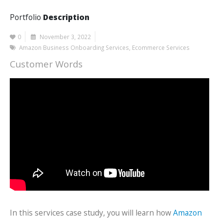
Portfolio
Description
0
November 3, 2022
Amazon Business Onboarding Services
,
Ecommerce Services
Customer Words
In this services case study, you will learn how
Amazon