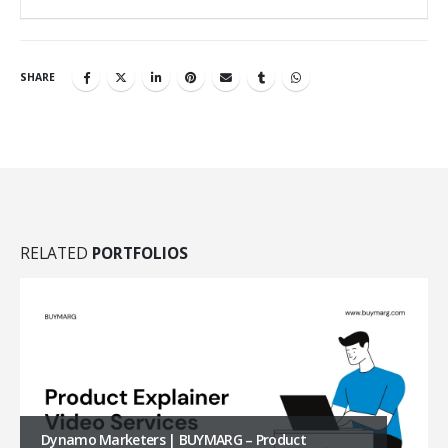
SHARE
RELATED
PORTFOLIOS
Anaganaga | BUYMARG – Amazon A+ Content