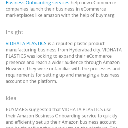
Business Onboarding services
help new eCommerce
companies launch their business in eCommerce
marketplaces like amazon with the help of buymarg.
Insight
VIDHATA PLASTICS
is a reputed plastic product
manufacturing business from Hyderabad city. VIDHATA
PLASTICS was looking to expand their eCommerce
presence and reach a wider audience through Amazon.
However, they were unfamiliar with the processes and
requirements for setting up and managing a business
account on the platform.
Idea
BUYMARG suggested that VIDHATA PLASTICS use
their Amazon Business Onboarding service to quickly
and efficiently set up their Amazon business account