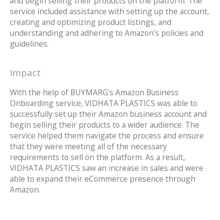
and begin selling their products on the platform. The
service included assistance with setting up the account,
creating and optimizing product listings, and
understanding and adhering to Amazon’s policies and
guidelines.
Impact
With the help of BUYMARG’s Amazon Business
Onboarding service, VIDHATA PLASTICS was able to
successfully set up their Amazon business account and
begin selling their products to a wider audience. The
service helped them navigate the process and ensure
that they were meeting all of the necessary
requirements to sell on the platform. As a result,
VIDHATA PLASTICS saw an increase in sales and were
able to expand their eCommerce presence through
Amazon.