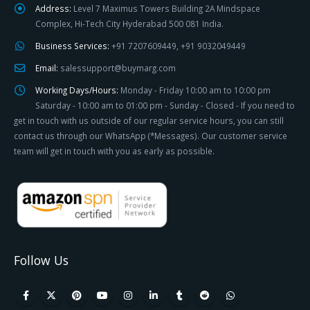
Address:
Level 7 Maximus Towers Building 2A Mindspace
Complex, Hi-Tech City Hyderabad 500 081 India.
Business Services:
+91 7207609449, +91 9032049449
Email:
salessupport@buymarg.com
Working Days/Hours:
Monday - Friday 10:00 am to 10:00 pm
Saturday - 10:00 am to 01:00 pm - Sunday - Closed - If you need to
get in touch with us outside of our regular service hours, you can still
contact us through our WhatsApp (*Messages). Our customer service
team will get in touch with you as early as possible.
Follow Us