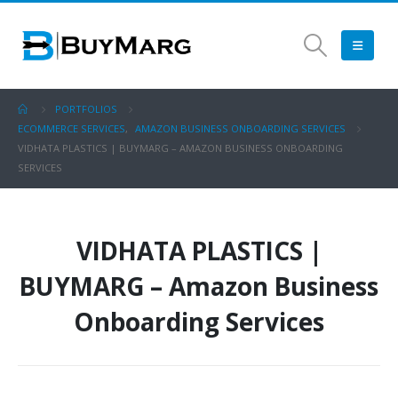
PORTFOLIOS
ECOMMERCE SERVICES
,
AMAZON BUSINESS ONBOARDING SERVICES
VIDHATA PLASTICS | BUYMARG – AMAZON BUSINESS ONBOARDING
SERVICES
VIDHATA PLASTICS |
BUYMARG – Amazon Business
Onboarding Services