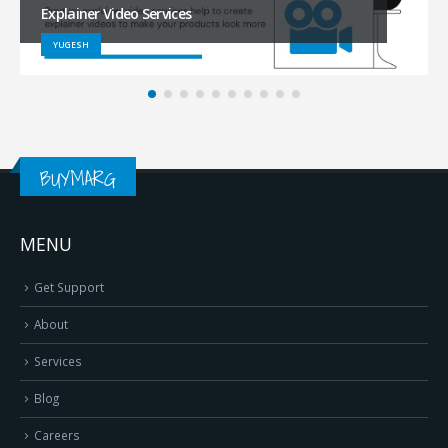
Services
RAJESH
BUYMARG
MENU
Get Support
About
Services
Blog
Careers