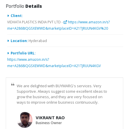
Portfolio
Details
Client:
VIDHATA PLASTICS INDIA PVT LTD -
https://www.amazon.in/s?
me=A2868IQGSXEWWD&marketplaceID=A21TJRUUN4KGV%20
Location:
Hyderabad
Portfolio URL:
https://www.amazon.in/s?
me=A2868IQGSXEWWD&marketplaceID=A21TJRUUN4KGV
We are delighted with BUYMARG's services. Very
Supportive. Always suggest some excellent ideas to
grow the business, and they are very focused on
ways to improve online business continuously.
VIKRANT RAO
Business Owner