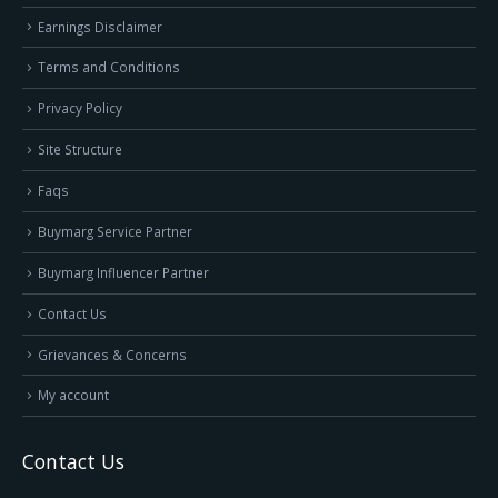
Earnings Disclaimer
Terms and Conditions
Privacy Policy
Site Structure
Faqs
Buymarg Service Partner
Buymarg Influencer Partner
Contact Us
Grievances & Concerns
My account
Contact Us