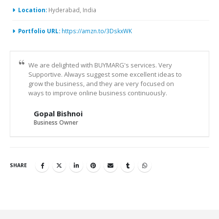
Location:
Hyderabad, India
Portfolio URL:
https://amzn.to/3DskxWK
We are delighted with BUYMARG's services. Very
Supportive. Always suggest some excellent ideas to
grow the business, and they are very focused on
ways to improve online business continuously.
Gopal Bishnoi
Business Owner
SHARE