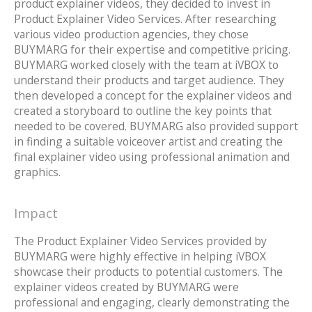
product explainer videos, they decided to invest in
Product Explainer Video Services. After researching
various video production agencies, they chose
BUYMARG for their expertise and competitive pricing.
BUYMARG worked closely with the team at iVBOX to
understand their products and target audience. They
then developed a concept for the explainer videos and
created a storyboard to outline the key points that
needed to be covered. BUYMARG also provided support
in finding a suitable voiceover artist and creating the
final explainer video using professional animation and
graphics.
Impact
The Product Explainer Video Services provided by
BUYMARG were highly effective in helping iVBOX
showcase their products to potential customers. The
explainer videos created by BUYMARG were
professional and engaging, clearly demonstrating the