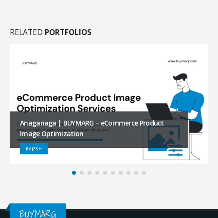
RELATED
PORTFOLIOS
FUR DICH | BUYMARG – eCommerce Product Image
Optimization
SHIVA REDDY
BUYMARG