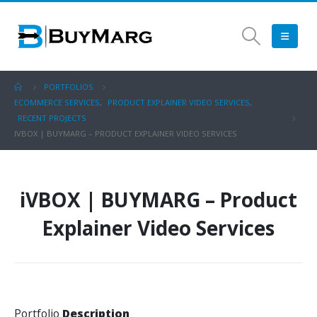
PORTFOLIOS
ECOMMERCE SERVICES
,
PRODUCT EXPLAINER VIDEO SERVICES
,
RECENT PROJECTS
IVBOX | BUYMARG – PRODUCT EXPLAINER VIDEO SERVICES
iVBOX | BUYMARG – Product
Explainer Video Services
Portfolio
Description