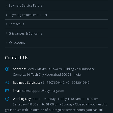
Buymarg Service Partner
Buymarg Influencer Partner
Contact Us
Grievances & Concerns
My account
Contact Us
Address:
Level 7 Maximus Towers Building 2A Mindspace
Complex, Hi-Tech City Hyderabad 500 081 India.
Business Services:
+91 7207609449, +91 9032049449
Email:
salessupport@buymarg.com
Working Days/Hours:
Monday - Friday 10:00 am to 10:00 pm
Saturday - 10:00 am to 01:00 pm - Sunday - Closed - If you need to
get in touch with us outside of our regular service hours, you can still