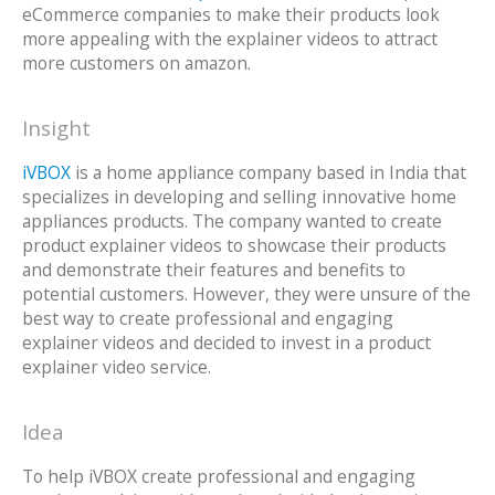
eCommerce companies to make their products look
more appealing with the explainer videos to attract
more customers on amazon.
Insight
iVBOX
is a home appliance company based in India that
specializes in developing and selling innovative home
appliances products. The company wanted to create
product explainer videos to showcase their products
and demonstrate their features and benefits to
potential customers. However, they were unsure of the
best way to create professional and engaging
explainer videos and decided to invest in a product
explainer video service.
Idea
To help iVBOX create professional and engaging