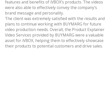
features and benefits of iVBOX’s products. The videos
were also able to effectively convey the company’s
brand message and personality.
The client was extremely satisfied with the results and
plans to continue working with BUYMARG for future
video production needs. Overall, the Product Explainer
Video Services provided by BUYMARG were a valuable
asset for iVBOX, helping them to effectively showcase
their products to potential customers and drive sales.