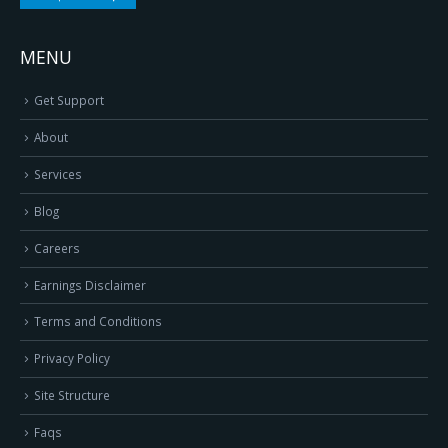
MENU
Get Support
About
Services
Blog
Careers
Earnings Disclaimer
Terms and Conditions
Privacy Policy
Site Structure
Faqs