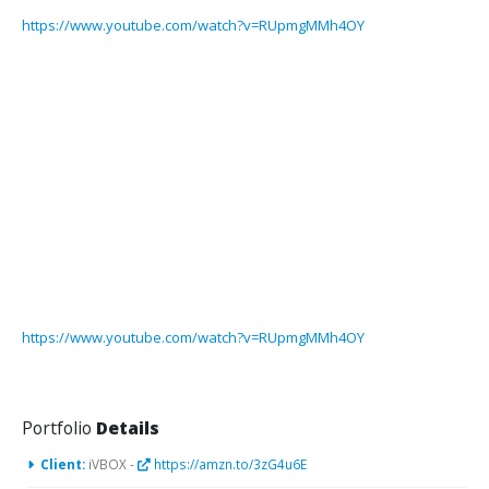
https://www.youtube.com/watch?v=RUpmgMMh4OY
https://www.youtube.com/watch?v=RUpmgMMh4OY
Portfolio
Details
Client:
iVBOX -
https://amzn.to/3zG4u6E