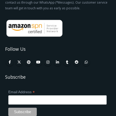
contact us through our WhatsApp (*Messages). Our customer service
team will get in touch with you as early as possible.
Follow Us
Subscribe
*
Email Address