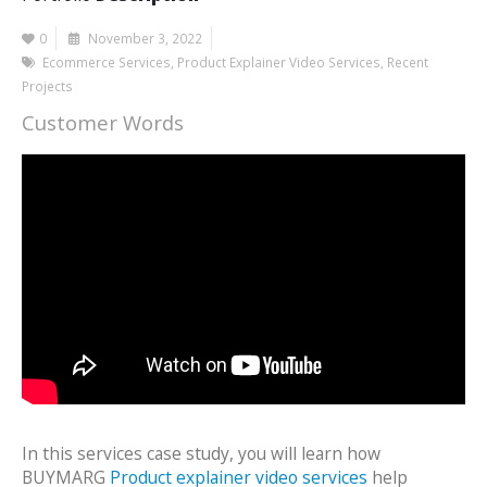
0
November 3, 2022
Ecommerce Services
,
Product Explainer Video Services
,
Recent
Projects
Customer Words
In this services case study, you will learn how
BUYMARG
Product explainer video services
help