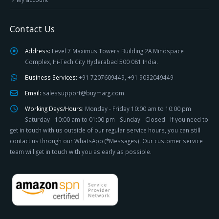
Contact Us
Address:
Level 7 Maximus Towers Building 2A Mindspace
Complex, Hi-Tech City Hyderabad 500 081 India.
Business Services:
+91 7207609449, +91 9032049449
Email:
salessupport@buymarg.com
Working Days/Hours:
Monday - Friday 10:00 am to 10:00 pm
Saturday - 10:00 am to 01:00 pm - Sunday - Closed - If you need to
get in touch with us outside of our regular service hours, you can still
contact us through our WhatsApp (*Messages). Our customer service
team will get in touch with you as early as possible.