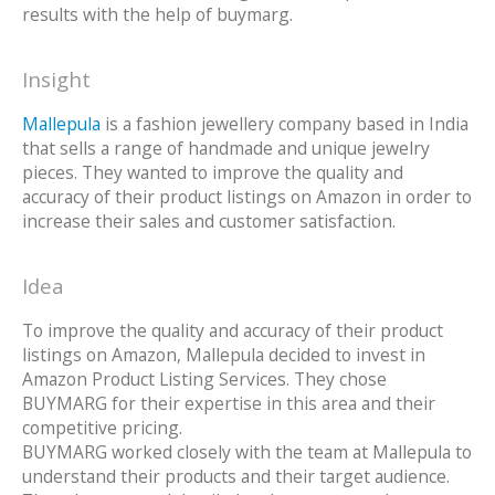
results with the help of buymarg.
Insight
Mallepula
is a fashion jewellery company based in India
that sells a range of handmade and unique jewelry
pieces. They wanted to improve the quality and
accuracy of their product listings on Amazon in order to
increase their sales and customer satisfaction.
Idea
To improve the quality and accuracy of their product
listings on Amazon, Mallepula decided to invest in
Amazon Product Listing Services. They chose
BUYMARG for their expertise in this area and their
competitive pricing.
BUYMARG worked closely with the team at Mallepula to
understand their products and their target audience.