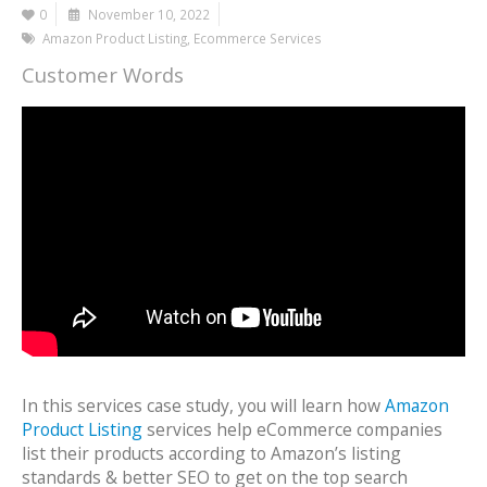
0
November 10, 2022
Amazon Product Listing
,
Ecommerce Services
Customer Words
In this services case study, you will learn how
Amazon
Product Listing
services help eCommerce companies
list their products according to Amazon’s listing
standards & better SEO to get on the top search