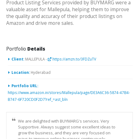
Product Listing Services provided by BUYMARG were a
valuable asset for Mallepula, helping them to improve
the quality and accuracy of their product listings on
Amazon and drive more sales.
Portfolio
Details
Client:
MALLEPULA -
https://amzn.to/3FDZuTV
Location:
Hyderabad
Portfolio URL:
https://www.amazon.in/stores/Mallepula/page/DE3A6C36-5874-47B4-
B747-6F720CD0F2D7?ref_=ast_bln
We are delighted with BUYMARG's services. Very
Supportive. Always suggest some excellent ideas to
grow the business, and they are very focused on
ways to improve online business continuously.