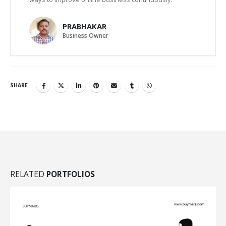
PRABHAKAR
Business Owner
SHARE
RELATED
PORTFOLIOS