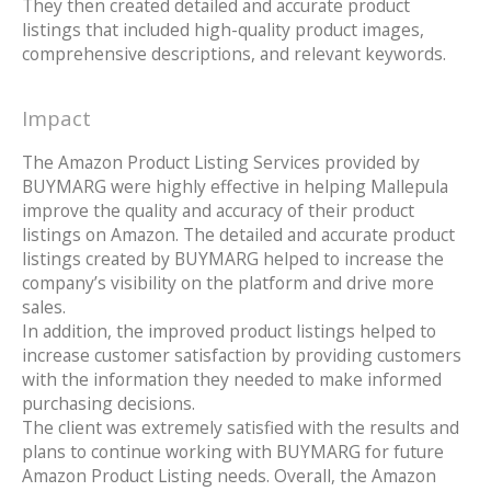
They then created detailed and accurate product
listings that included high-quality product images,
comprehensive descriptions, and relevant keywords.
Impact
The Amazon Product Listing Services provided by
BUYMARG were highly effective in helping Mallepula
improve the quality and accuracy of their product
listings on Amazon. The detailed and accurate product
listings created by BUYMARG helped to increase the
company’s visibility on the platform and drive more
sales.
In addition, the improved product listings helped to
increase customer satisfaction by providing customers
with the information they needed to make informed
purchasing decisions.
The client was extremely satisfied with the results and
plans to continue working with BUYMARG for future
Amazon Product Listing needs. Overall, the Amazon