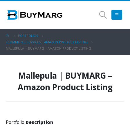
PORTFOLIOS
ECOMMERCE SERVICES
,
AMAZON PRODUCT LISTING
MALLEPULA | BUYMARG – AMAZON PRODUCT LISTING
Mallepula | BUYMARG –
Amazon Product Listing
Portfolio
Description