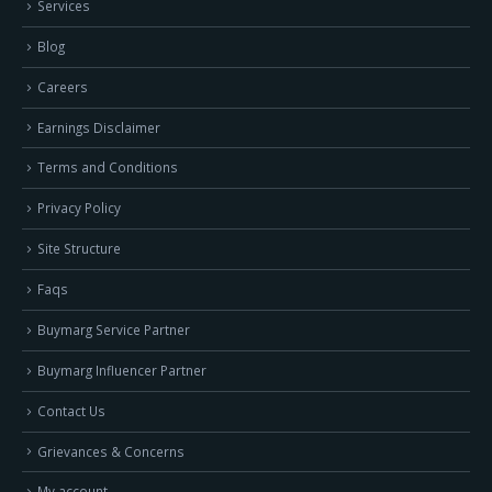
Services
Blog
Careers
Earnings Disclaimer
Terms and Conditions
Privacy Policy
Site Structure
Faqs
Buymarg Service Partner
Buymarg Influencer Partner
Contact Us
Grievances & Concerns
My account