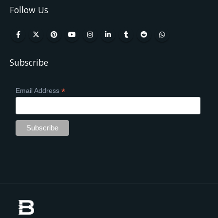
Follow Us
Subscribe
*
Email Address