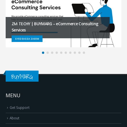
FUR DICH | BUYMARG – Amazon Business
Onboarding Services
SHIVA REDDY
BUYMARG
MENU
Get Support
About