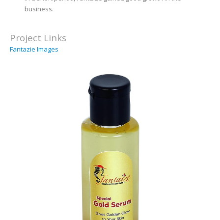
business.
Project Links
Fantazie Images