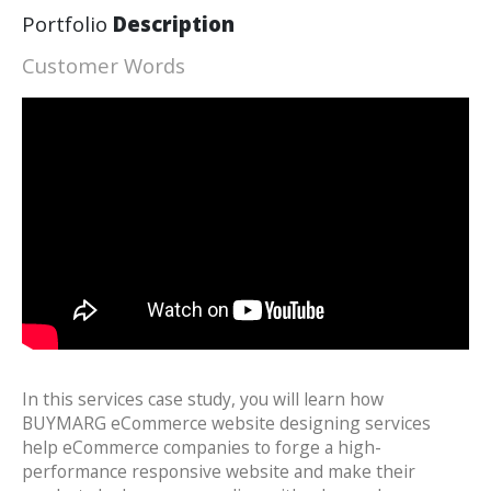
Portfolio
Description
Customer Words
In this services case study, you will learn how
BUYMARG eCommerce website designing services
help eCommerce companies to forge a high-
performance responsive website and make their