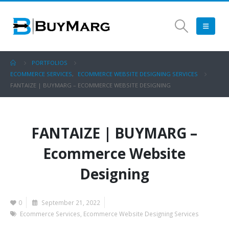
PORTFOLIOS
ECOMMERCE SERVICES
,
ECOMMERCE WEBSITE DESIGNING SERVICES
FANTAIZE | BUYMARG – ECOMMERCE WEBSITE DESIGNING
FANTAIZE | BUYMARG –
Ecommerce Website
Designing
0
September 21, 2022
Ecommerce Services
,
Ecommerce Website Designing Services