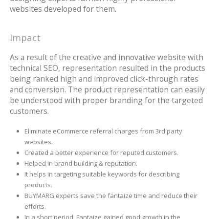
websites developed for them.
Impact
As a result of the creative and innovative website with
technical SEO, representation resulted in the products
being ranked high and improved click-through rates
and conversion. The product representation can easily
be understood with proper branding for the targeted
customers.
Eliminate eCommerce referral charges from 3rd party
websites.
Created a better experience for reputed customers.
Helped in brand building & reputation.
It helps in targeting suitable keywords for describing
products.
BUYMARG experts save the fantaize time and reduce their
efforts.
In a short period, Fantaize gained good growth in the