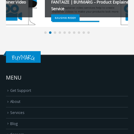
FANTAIZE | BUYMARG – Product Explainer Video
Service
KAUSHIK REDDY
BUYMARG
MENU
Get Support
About
Services
Blog