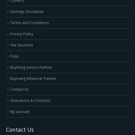
Careers
Earnings Disclaimer
Terms and Conditions
Privacy Policy
Site Structure
Faqs
Buymarg Service Partner
Buymarg Influencer Partner
Contact Us
Grievances & Concerns
My account
Contact Us