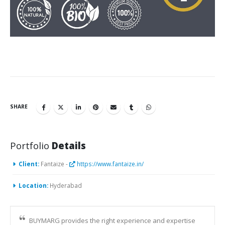
SHARE
Portfolio
Details
Client:
Fantaize -
https://www.fantaize.in/
Location:
Hyderabad
BUYMARG provides the right experience and expertise