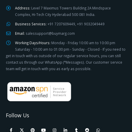
Address:
Level 7 Maximus Towers Building 2A Mindspace
Complex, Hi-Tech City Hyderabad 500 081 India.
Business Services:
+91 7207609449, +91 9032049449
Email:
salessupport@buymarg.com
Working Days/Hours:
Monday - Friday 10:00 am to 10:00 pm
Saturday - 10:00 am to 01:00 pm - Sunday - Closed - If you need to
get in touch with us outside of our regular service hours, you can still
contact us through our WhatsApp (*Messages). Our customer service
team will get in touch with you as early as possible.
Follow Us