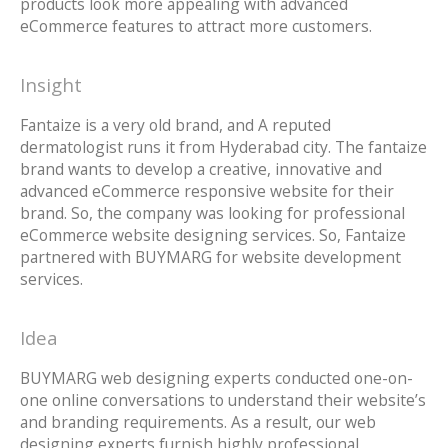
products look more appealing with advanced
eCommerce features to attract more customers.
Insight
Fantaize is a very old brand, and A reputed
dermatologist runs it from Hyderabad city. The fantaize
brand wants to develop a creative, innovative and
advanced eCommerce responsive website for their
brand. So, the company was looking for professional
eCommerce website designing services. So, Fantaize
partnered with BUYMARG for website development
services.
Idea
BUYMARG web designing experts conducted one-on-
one online conversations to understand their website’s
and branding requirements. As a result, our web
designing experts furnish highly professional