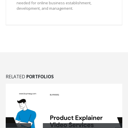
needed for online business establishment,
development, and management.
RELATED
PORTFOLIOS