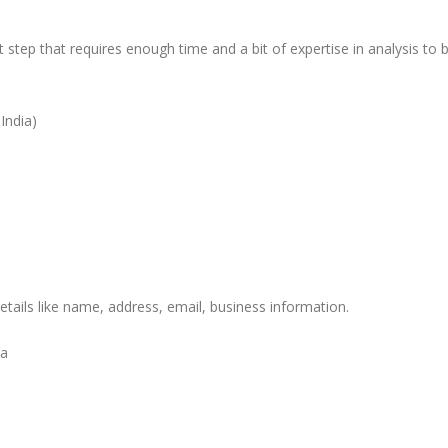
t step that requires enough time and a bit of expertise in analysis to 
India)
etails like name, address, email, business information.
ia