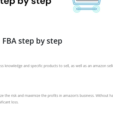
 FBA step by step
ss knowledge and specific products to sell, as well as an amazon sell
 the risk and maximize the profits in amazon’s business. Without h
ficant loss.