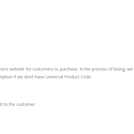
’s website for customers to purchase. In the process of listing, we 
ption if we don’t have Universal Product Code.
 it to the customer