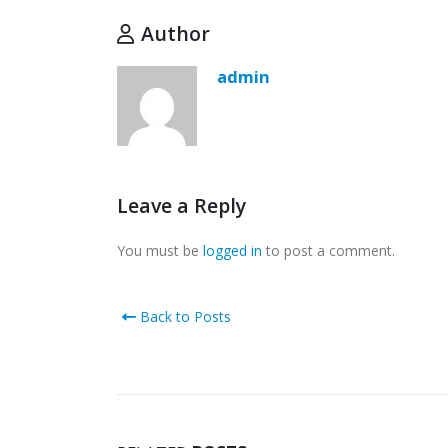
Author
admin
Leave a Reply
You must be
logged in
to post a comment.
Back to Posts