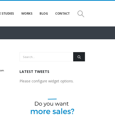
E STUDIES
WORKS
BLOG
CONTACT
LATEST TWEETS
Please configure widget options.