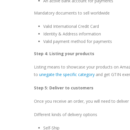
An active bank account for payments
Mandatory documents to sell worldwide
Valid International Credit Card
Identity & Address information
Valid payment method for payments
Step 4: Listing your products
Listing means to showcase your products on Amazon
to
unegate the specific category
and get GTIN exem
Step 5: Deliver to customers
Once you receive an order, you will need to deliver
Different kinds of delivery options
Self-Ship