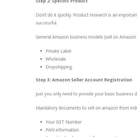
Step 2: Specific Product
Don’t do it quickly. Product research is an importan
successful.
General Amazon business models (sell on Amazon 
Private Label
Wholesale
Dropshipping
Step 3: Amazon Seller Account Registration
Just you only need to provide your basic business d
Mandatory documents to sell on amazon from ind
Your GST Number
PAN information