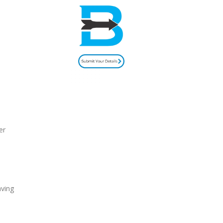
er
aving