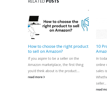
RELATED
POSTS
ght product
10 Proven Strategies to Boost
eComm
Amazon Sales in 2023
Your 
Embra
r on the
In today's increasingly competitive
In toda
irst thing
online marketplace, boosting Amazon
eComm
duct....
sales is more critical than ever.
norm. 
Whether you're a seasoned Amazon
revolu
seller...
product
read more
read m