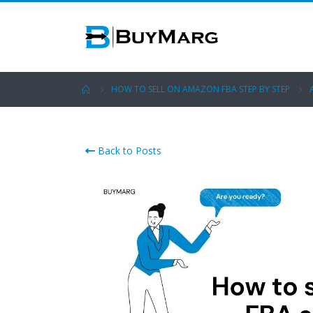
HOW TO SELL ON AMAZON FBA STEP BY STEP
Back to Posts