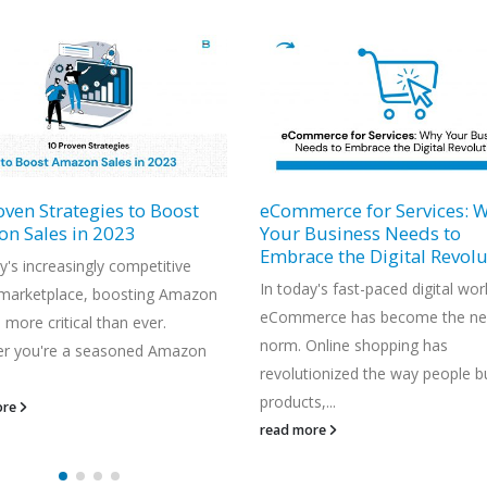
erce for Services: Why
Why You Should Register 
Business Needs to
Brand on Amazon: A Deep 
ce the Digital Revolution
into Amazon Brand Regist
y's fast-paced digital world,
The e-commerce landscape is
erce has become the new
becoming more competitive by 
Online shopping has
day, and it's vital for businesses
tionized the way people buy
differentiate themselves and prot
s,...
read more
ore