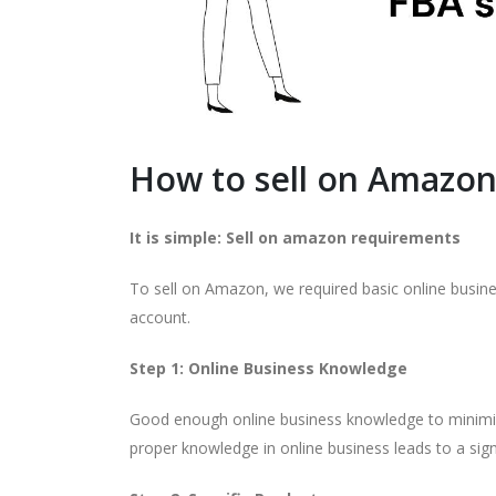
How to sell on Amazon
It is simple: Sell on amazon requirements
To sell on Amazon, we required basic online busine
account.
Step 1: Online Business Knowledge
Good enough online business knowledge to minimize
proper knowledge in online business leads to a signi