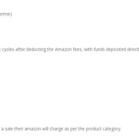
prime)
 cycles after deducting the Amazon fees, with funds deposited directl
t a sale then amazon will charge as per the product category.