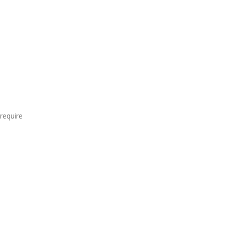
require