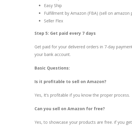
Easy Ship
Fulfillment by Amazon (FBA) (sell on amazon 
Seller Flex
Step 5: Get paid every 7 days
Get paid for your delivered orders in 7-day payment
your bank account.
Basic Questions:
Is it profitable to sell on Amazon?
Yes, It’s profitable if you know the proper process.
Can you sell on Amazon for free?
Yes, to showcase your products are free. if you ge