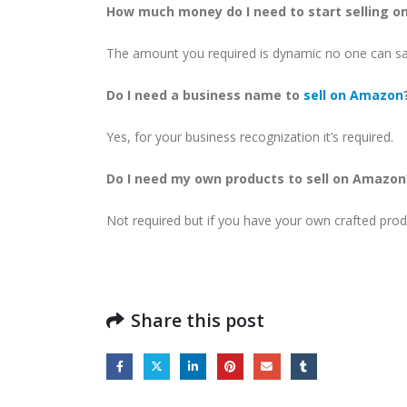
How much money do I need to start selling 
The amount you required is dynamic no one can say
Do I need a business name to
sell on Amazon
Yes, for your business recognization it’s required.
Do I need my own products to sell on Amazon
Not required but if you have your own crafted prod
Share this post