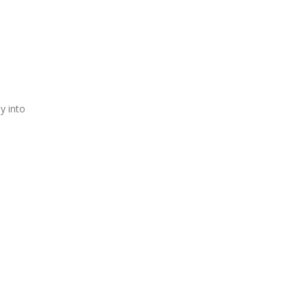
y into