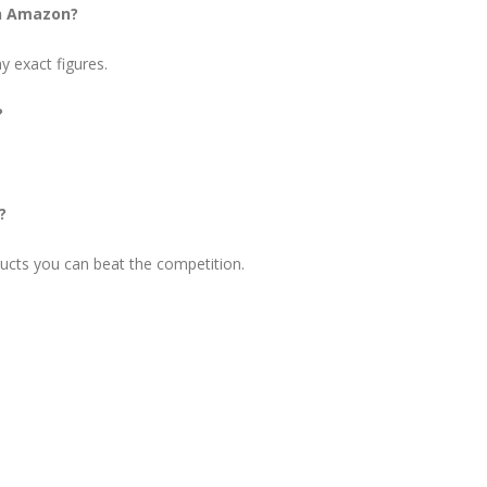
on Amazon?
 exact figures.
?
?
ucts you can beat the competition.