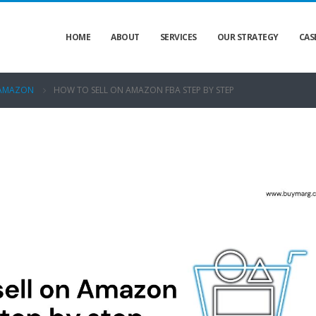
HOME
ABOUT
SERVICES
OUR STRATEGY
CAS
AMAZON
HOW TO SELL ON AMAZON FBA STEP BY STEP