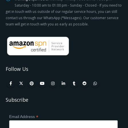
Saturday - 10:00 am to 01:00 pm - Sunday - Closed - If you need to
get in touch with us outside of our regular service hours, you can still
contact us through our WhatsApp (*Messages). Our customer service
team will get in touch with you as early as possible.
Follow Us
Subscribe
*
Email Address