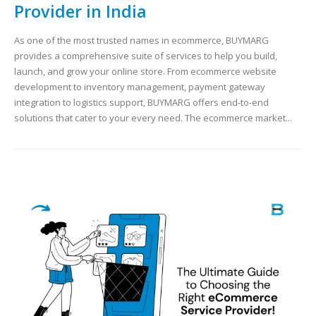
Provider in India
As one of the most trusted names in ecommerce, BUYMARG
provides a comprehensive suite of services to help you build,
launch, and grow your online store. From ecommerce website
development to inventory management, payment gateway
integration to logistics support, BUYMARG offers end-to-end
solutions that cater to your every need. The ecommerce market...