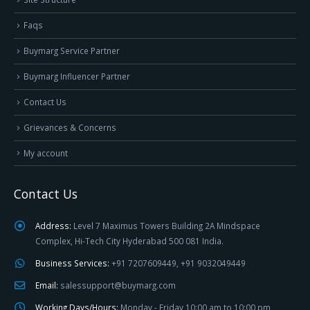
Faqs
Buymarg Service Partner
Buymarg Influencer Partner
Contact Us
Grievances & Concerns
My account
Contact Us
Address:
Level 7 Maximus Towers Building 2A Mindspace
Complex, Hi-Tech City Hyderabad 500 081 India.
Business Services:
+91 7207609449, +91 9032049449
Email:
salessupport@buymarg.com
Working Days/Hours:
Monday - Friday 10:00 am to 10:00 pm