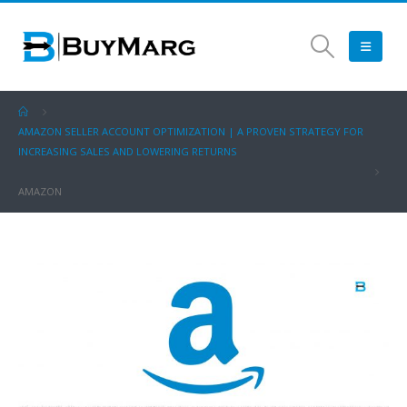
AMAZON SELLER ACCOUNT OPTIMIZATION | A PROVEN STRATEGY FOR
INCREASING SALES AND LOWERING RETURNS
AMAZON