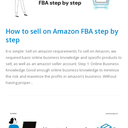
How to sell on Amazon FBA step by
step
It is simple: Sell on amazon requirements To sell on Amazon, we
required basic online business knowledge and specific products to
sell, as well as an amazon seller account. Step 1: Online Business
Knowledge Good enough online business knowledge to minimize
the risk and maximize the profits in amazon’s business. Without
having proper...