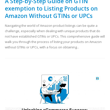
A Step-by-Step Guide on GTIN
exemption to Listing Products on
Amazon Without GTINs or UPCs
Navigating the world of Amazon product listings can be quite a
challenge, especially when dealing with unique products that do
not have established GTINs or UPCs. This comprehensive guide will
walk you through the process of listing your products on Amazon
without GTINs or UPCs, with a focus on obtaining...