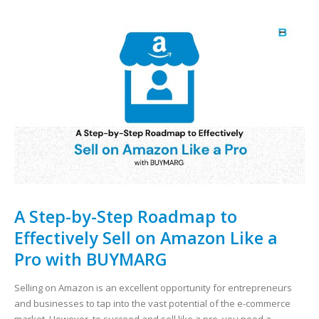
A Step-by-Step Roadmap to
Effectively Sell on Amazon Like a
Pro with BUYMARG
Selling on Amazon is an excellent opportunity for entrepreneurs
and businesses to tap into the vast potential of the e-commerce