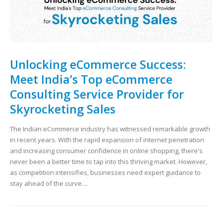
Unlocking eCommerce Success:
Meet India’s Top eCommerce
Consulting Service Provider for
Skyrocketing Sales
The Indian eCommerce industry has witnessed remarkable growth
in recent years. With the rapid expansion of internet penetration
and increasing consumer confidence in online shopping, there's
never been a better time to tap into this thriving market. However,
as competition intensifies, businesses need expert guidance to
stay ahead of the curve....