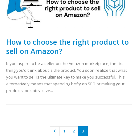
How to choose the right product to
sell on Amazon?
If you aspire to be a seller on the Amazon marketplace, the first
thing you’d think about is the product. You soon realize that what
you want to sell is the ultimate key to make you successful. This
alternatively means that spending hefty on SEO or making your
products look attractive...
1
2
3