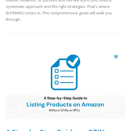
market. However, to succeed and sell like a pro, you need a
systematic approach and the right strategies. That's where
BUYMARG comes in. This comprehensive guide will walk you
through...