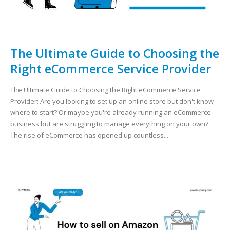
The Ultimate Guide to Choosing the
Right eCommerce Service Provider
The Ultimate Guide to Choosing the Right eCommerce Service
Provider: Are you looking to set up an online store but don't know
where to start? Or maybe you're already running an eCommerce
business but are struggling to manage everything on your own?
The rise of eCommerce has opened up countless...