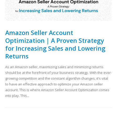
Amazon Seller Account
Optimization | A Proven Strategy
for Increasing Sales and Lowering
Returns
As an Amazon seller, maximizing sales and minimizing returns
should be at the forefront of your business strategy. With the ever-
growing competition and the constant algorithm changes, it's vital
to have an effective approach to optimize your Amazon seller
account. This is where Amazon Seller Account Optimization comes
into play. This...