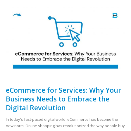
eCommerce for Services: Why Your
Business Needs to Embrace the
Digital Revolution
In today's fast-paced digital world, eCommerce has become the
new norm. Online shopping has revolutionized the way people buy