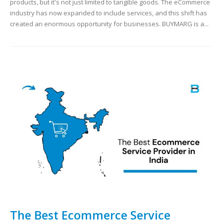
products, but it's not just limited to tangible goods. The eCommerce
industry has now expanded to include services, and this shift has
created an enormous opportunity for businesses. BUYMARG is a...
The Best Ecommerce Service