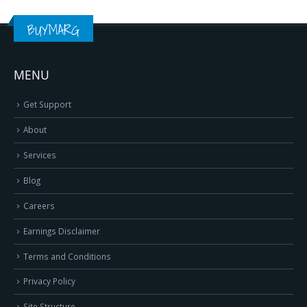
BUYMARG
MENU
Get Support
About
Services
Blog
Careers
Earnings Disclaimer
Terms and Conditions
Privacy Policy
Site Structure